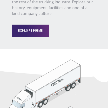
the
rest of the
trucking industry. Explore our
history, equipment, facilities and one-of-a-
kind company culture.
EXPLORE PRIME