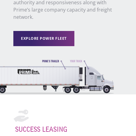
authority and responsiveness along with
Prime’s large company capacity and freight
network.
EXPLORE POWER FLEET
SUCCESS LEASING