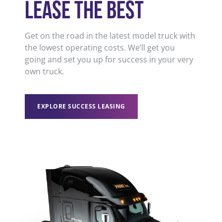
LEASE THE BEST
Get on the road in the latest model truck with
the lowest operating costs. We’ll get you
going and set you up for success in your very
own truck.
EXPLORE SUCCESS LEASING