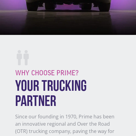
WHY CHOOSE PRIME?
YOUR TRUCKING
PARTNER
Since our founding in 1970, Prime has been
an innovative regional and Over the Road
(OTR) trucking company, paving
the way for