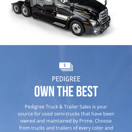
PEDIGREE
OWN THE BEST
Pedigree Truck & Trailer Sales is your
source for
used semi-
trucks
that have been
owned and maintained
by Prime. Choose
from trucks and trailers of every color and