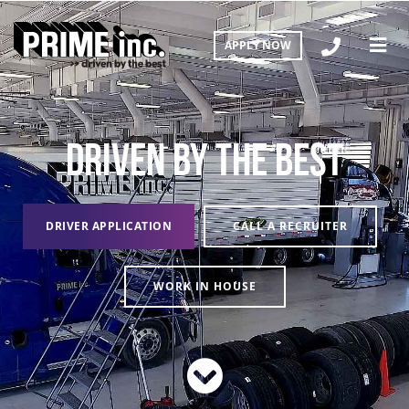
APPLY NOW
DRIVEN BY THE BEST
DRIVER APPLICATION
CALL A RECRUITER
WORK IN HOUSE