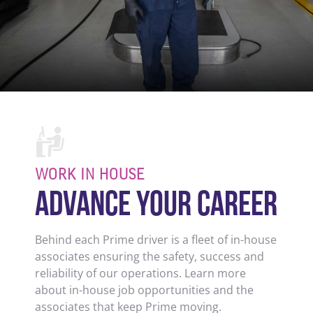
WORK IN HOUSE
ADVANCE YOUR CAREER
Behind each Prime driver is a fleet of in-house
associates ensuring the safety, success and
reliability of our operations. Learn more
about in-house job opportunities and the
associates that keep Prime moving.