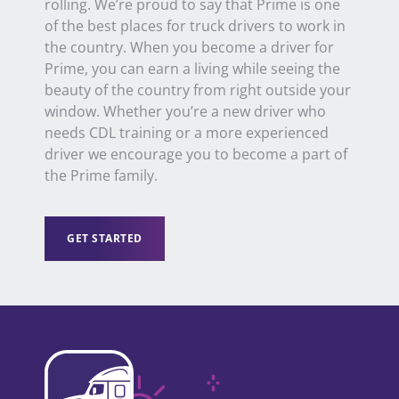
rolling.
We’re proud to say that Prime is one
of the best places for truck drivers to work in
the country.
When you
become a driver
for
Prime, you can earn a living while seeing the
beauty of the country from right outside your
window.
Whether you’re a new driver who
needs CDL training or a more
experienced
driver
we
encourage
you
to become a part of
the Prime family.
GET STARTED