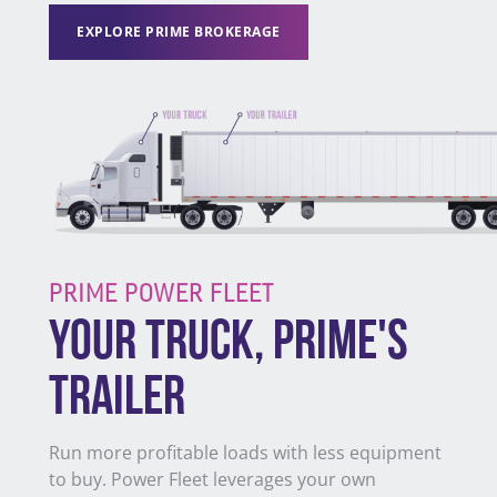
EXPLORE PRIME BROKERAGE
PRIME POWER FLEET
YOUR TRUCK, PRIME'S
TRAILER
Run more profitable loads with less equipment
to buy. Power Fleet leverages your own