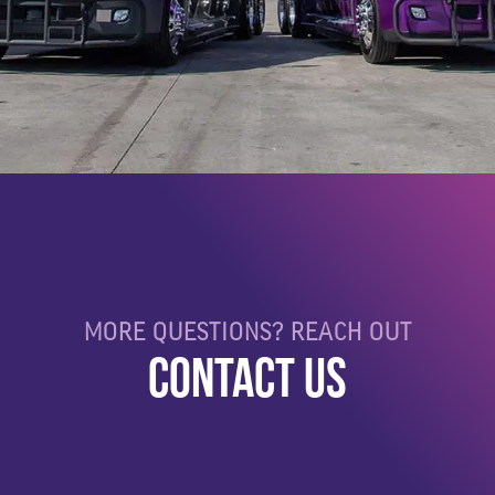
MORE QUESTIONS? REACH OUT
CONTACT US