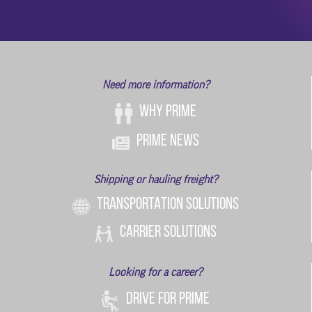
Need more information?
Why Prime
Prime News
Shipping or hauling freight?
TRANSPORTATION SOLUTIONS
CARRIER SOLUTIONS
Looking for a career?
DRIVE FOR PRIME