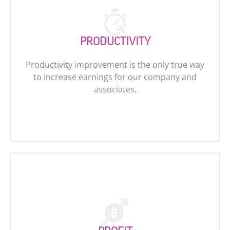
PRODUCTIVITY
Productivity improvement is the only true way
to increase earnings for our company and
associates.