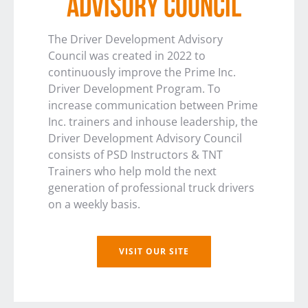
ADVISORY COUNCIL
The Driver Development Advisory
Council was created in 2022 to
continuously improve the Prime Inc.
Driver Development Program. To
increase communication between Prime
Inc. trainers and inhouse leadership, the
Driver Development Advisory Council
consists of PSD Instructors & TNT
Trainers who help mold the next
generation of professional truck drivers
on a weekly basis.
VISIT OUR SITE