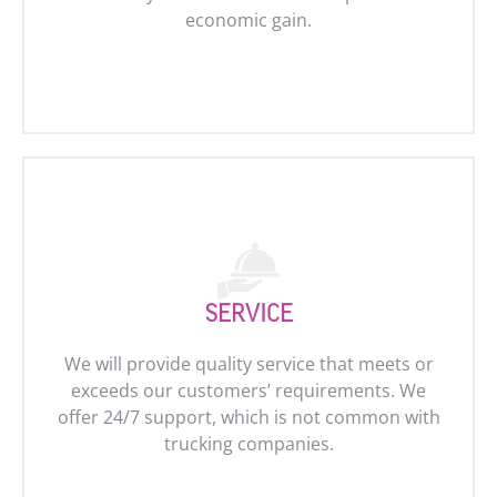
economic gain.
SERVICE
We will provide quality service that meets or
exceeds our customers’ requirements. We
offer 24/7 support, which is not common with
trucking companies.