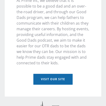
At Prime Inc, we believe that it is
possible to be a good dad and an over-
the-road driver, and through our Good
Dads program, we can help fathers to
communicate with their children as they
manage their careers. By hosting events,
providing useful information, and the
Good Dads podcast, we aim to make it
easier for our OTR dads to be the dads
we know they can be. Our mission is to
help Prime dads stay engaged with and
connected to their kids.
VISIT OUR SITE