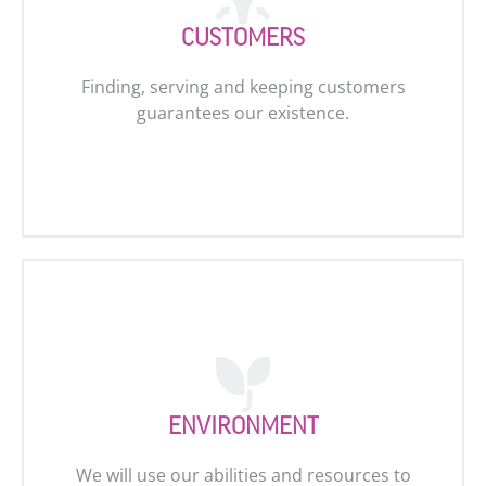
CUSTOMERS
Finding, serving and keeping customers
guarantees our existence.
ENVIRONMENT
We will use our abilities and resources to