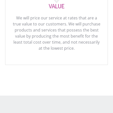
VALUE
We will price our service at rates that are a
true value to our customers. We will purchase
products and services that possess the best
value by producing the most benefit for the
least total cost over time, and not necessarily
at the lowest price.