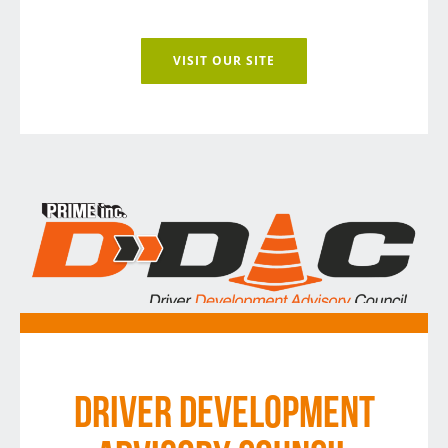
VISIT OUR SITE
DRIVER DEVELOPMENT