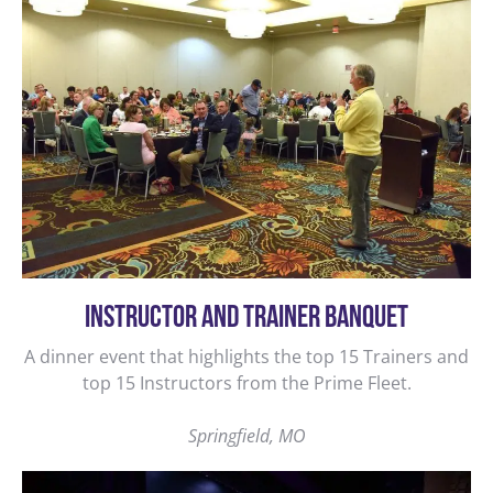
INSTRUCTOR AND TRAINER BANQUET
A dinner event that highlights the top 15 Trainers and
top 15 Instructors from the Prime Fleet.
Springfield, MO