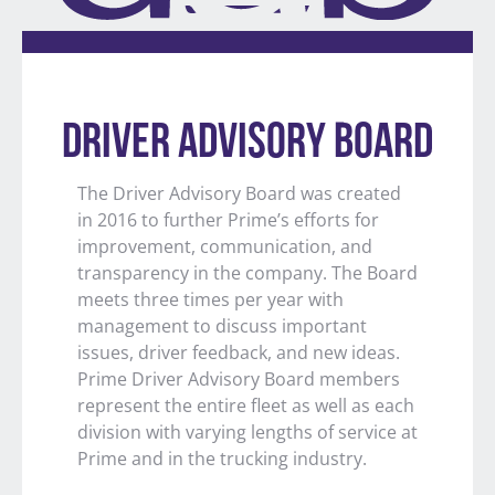
DRIVER ADVISORY BOARD
The Driver Advisory Board was created
in 2016 to further Prime’s efforts for
improvement, communication, and
transparency in the company. The Board
meets three times per year with
management to discuss important
issues, driver feedback, and new ideas.
Prime Driver Advisory Board members
represent the entire fleet as well as each
division with varying lengths of service at
Prime and in the trucking industry.