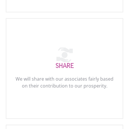
SHARE
We will share with our associates fairly based
on their contribution to our prosperity.