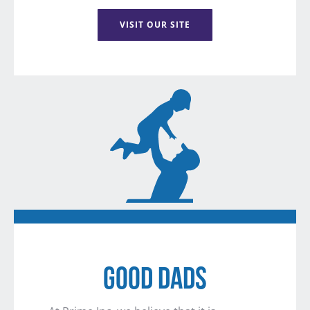
VISIT OUR SITE
GOOD DADS