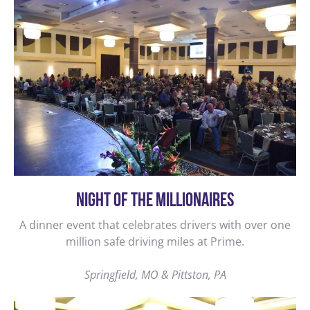
NIGHT OF THE MILLIONAIRES
A dinner event that celebrates drivers with over one
million safe driving miles at Prime.
Springfield, MO & Pittston, PA