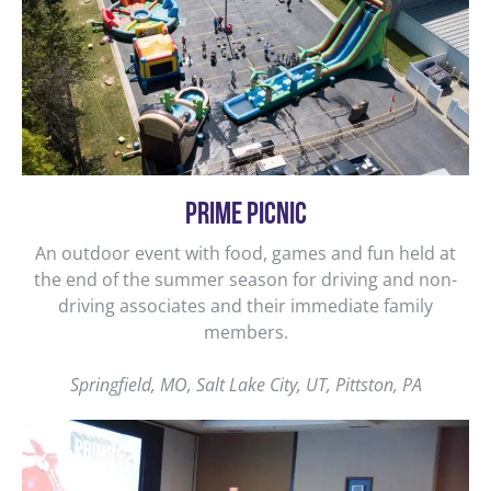
PRIME PICNIC
An outdoor event with food, games and fun held at
the end of the summer season for driving and non-
driving associates and their immediate family
members.
Springfield, MO, Salt Lake City, UT, Pittston, PA