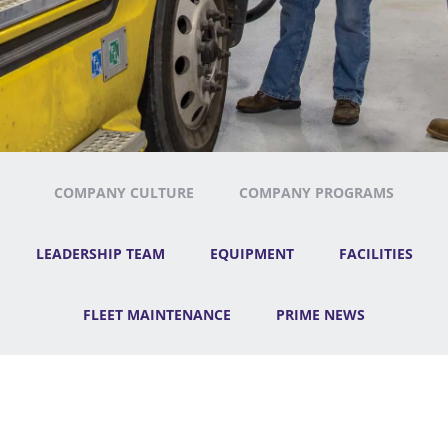
COMPANY CULTURE
COMPANY PROGRAMS
LEADERSHIP TEAM
EQUIPMENT
FACILITIES
FLEET MAINTENANCE
PRIME NEWS