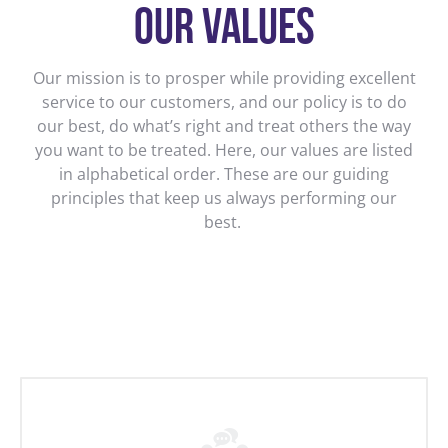
OUR VALUES
Our mission is to prosper while providing excellent
service to our customers, and our policy is to do
our best, do what’s right and treat others the way
you want to be treated. Here, our values are listed
in alphabetical order. These are our guiding
principles that keep us always performing our
best.