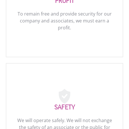
PROFIT
To remain free and provide security for our
company and associates, we must earn a
profit.
SAFETY
We will operate safely. We will not exchange
the safety of an associate or the public for