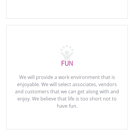
FUN
We will provide a work environment that is
enjoyable. We will select associates, vendors
and customers that we can get along with and
enjoy. We believe that life is too short not to
have fun.