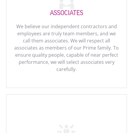
ASSOCIATES
We believe our independent contractors and
employees are truly team members, and we
call them associates. We will respect all
associates as members of our Prime family. To
ensure quality people, capable of near perfect
performance, we will select associates very
carefully.