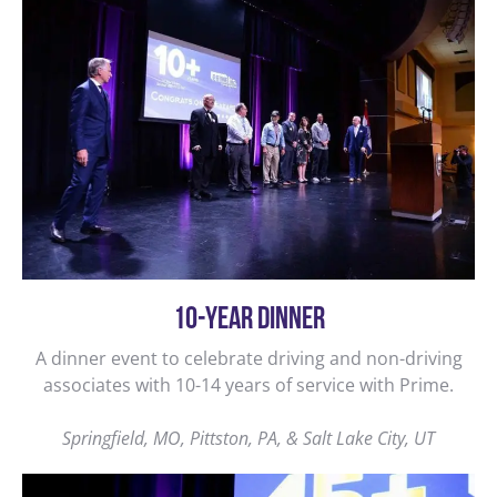
10-YEAR DINNER
A dinner event to celebrate driving and non-driving
associates with 10-14 years of service with Prime.
Springfield, MO, Pittston, PA, & Salt Lake City, UT