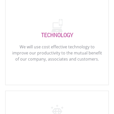
TECHNOLOGY
We will use cost effective technology to
improve our productivity to the mutual benefit
of our company, associates and customers.