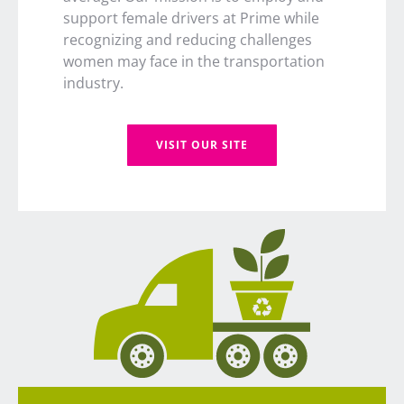
support female drivers at Prime while
recognizing and reducing challenges
women may face in the transportation
industry.
VISIT OUR SITE