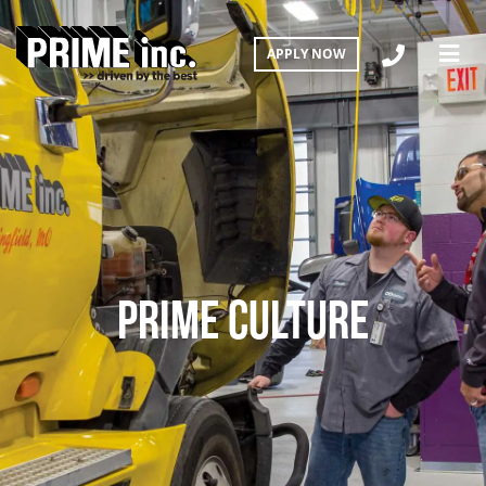
APPLY NOW
PRIME CULTURE