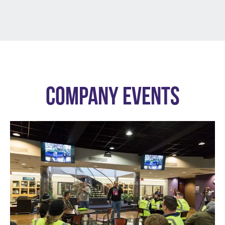
COMPANY EVENTS