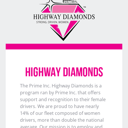
HIGHWAY DIAMONDS
The Prime Inc. Highway Diamonds is a
program ran by Prime Inc. that offers
support and recognition to their female
drivers. We are proud to have nearly
14% of our fleet composed of women
drivers, more than double the national
average. Our mission is to employ and