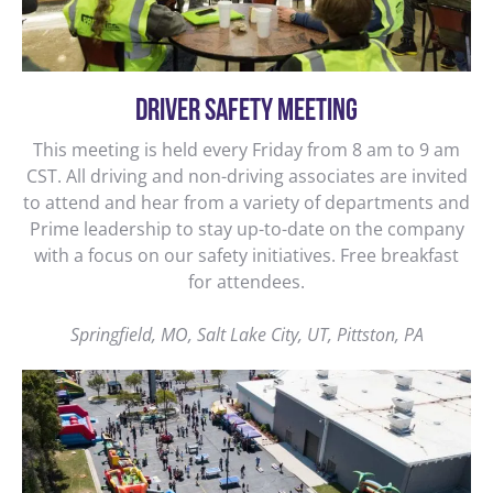
DRIVER SAFETY MEETING
This meeting is held every Friday from 8 am to 9 am
CST. All driving and non-driving associates are invited
to attend and hear from a variety of departments and
Prime leadership to stay up-to-date on the company
with a focus on our safety initiatives. Free breakfast
for attendees.
Springfield, MO, Salt Lake City, UT, Pittston, PA