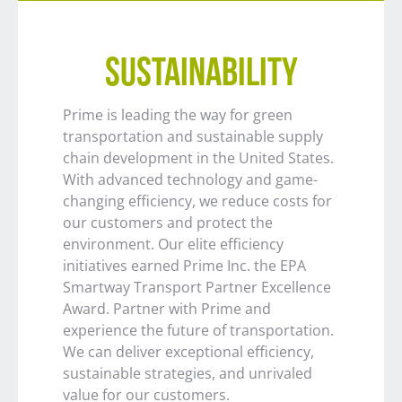
SUSTAINABILITY
Prime is leading the way for green
transportation and sustainable supply
chain development in the United States.
With advanced technology and game-
changing efficiency, we reduce costs for
our customers and protect the
environment. Our elite efficiency
initiatives earned Prime Inc. the EPA
Smartway Transport Partner Excellence
Award. Partner with Prime and
experience the future of transportation.
We can deliver exceptional efficiency,
sustainable strategies, and unrivaled
value for our customers.