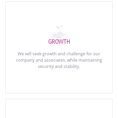
GROWTH
We will seek growth and challenge for our
company and associates, while maintaining
security and stability.