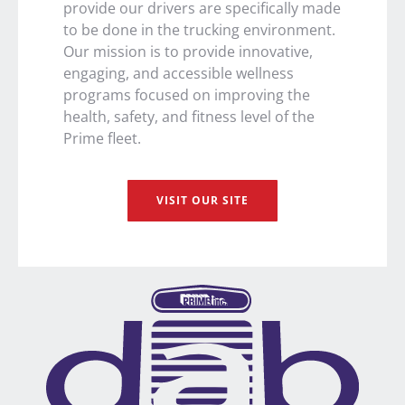
provide our drivers are specifically made
to be done in the trucking environment.
Our mission is to provide innovative,
engaging, and accessible wellness
programs focused on improving the
health, safety, and fitness level of the
Prime fleet.
VISIT OUR SITE