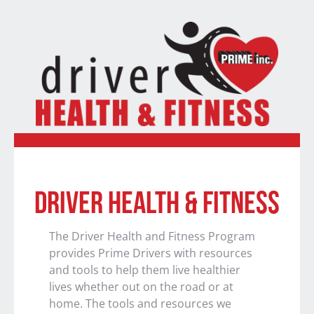
DRIVER HEALTH & FITNESS
The Driver Health and Fitness Program
provides Prime Drivers with resources
and tools to help them live healthier
lives whether out on the road or at
home. The tools and resources we