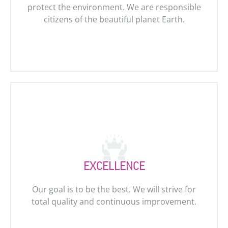
protect the environment. We are responsible
citizens of the beautiful planet Earth.
EXCELLENCE
Our goal is to be the best. We will strive for
total quality and continuous improvement.