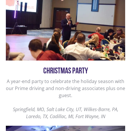
CHRISTMAS PARTY
A year-end party to celebrate the holiday season with
our Prime driving and non-driving associates plus one
guest.
Springfield, MO, Salt Lake City, UT, Wilkes-Barre, PA,
Laredo, TX, Cadillac, MI, Fort Wayne, IN